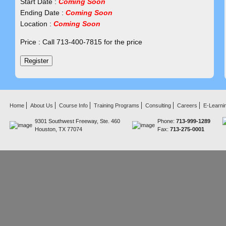
Start Date :
Coming Soon
Ending Date :
Coming Soon
Location :
Coming Soon
Price : Call 713-400-7815 for the price
Home
About Us
Course Info
Training Programs
Consulting
Careers
E-Learni
9301 Southwest Freeway, Ste. 460
Phone:
713-999-1289
Houston, TX 77074
Fax:
713-275-0001