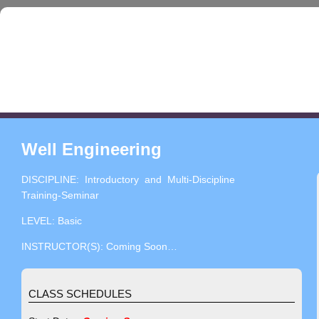
Well Engineering
DISCIPLINE: Introductory and Multi-Discipline
Training-Seminar
LEVEL: Basic
INSTRUCTOR(S): Coming Soon…
CLASS SCHEDULES