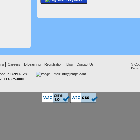
ing
Careers
E-Learning
Registration
Blog
Contact Us
© Cop
Prow
one:
713-999-1289
Email:
info@bmpti.com
x:
713-275-0001