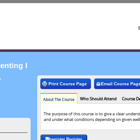
enting I
e
Print Course Page
Email Course Pag
Who Should Attend
Course De
About The Course
The purpose of this course is to give a clear under
and under what conditions depending on given well
Register