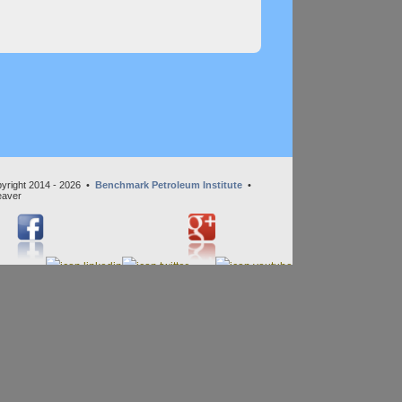
yright 2014 - 2026 •
Benchmark Petroleum Institute
•
eaver