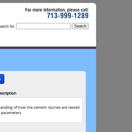
For
more
information,
please
call:
713-999-1289
e
scription
standing of how the cement slurries are tested
 parameters.