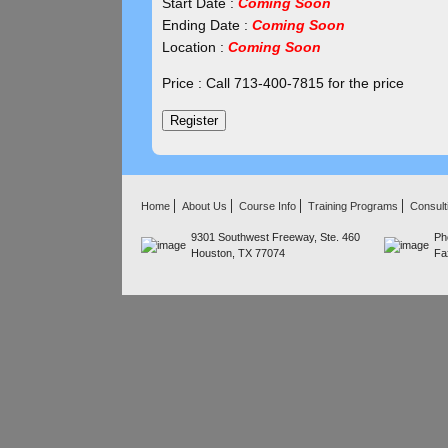
Start Date :
Coming Soon
Ending Date :
Coming Soon
Location :
Coming Soon
Price : Call 713-400-7815 for the price
Home
About Us
Course Info
Training Programs
Consult
9301 Southwest Freeway, Ste. 460
Ph
Houston, TX 77074
Fa