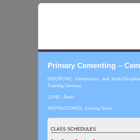
Primary Cementing – Cem
DISCIPLINE: Introductory and Multi-Disciplin
Training-Seminar
LEVEL: Basic
INSTRUCTOR(S): Coming Soon…
CLASS SCHEDULES