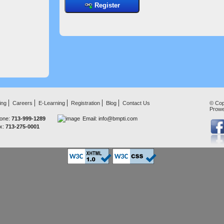
Register
ing
Careers
E-Learning
Registration
Blog
Contact Us
© Cop
Prow
one:
713-999-1289
Email:
info@bmpti.com
x:
713-275-0001