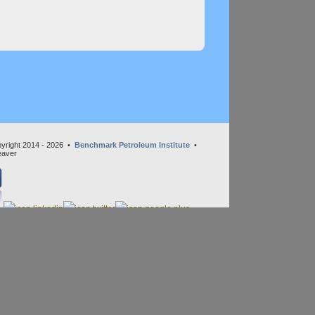
yright 2014 - 2026 •
Benchmark Petroleum Institute
•
eaver