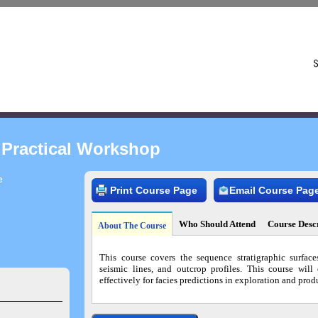
 Practical Workshop
e
Print Course Page
Email Course Pag
Who Should Attend
Course Desc
About The Course
This course covers the sequence stratigraphic surface
seismic lines, and outcrop profiles. This course will
effectively for facies predictions in exploration and prod