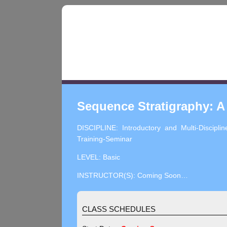
Sequence Stratigraphy: A
DISCIPLINE: Introductory and Multi-Disciplin
Training-Seminar
LEVEL: Basic
INSTRUCTOR(S): Coming Soon…
CLASS SCHEDULES