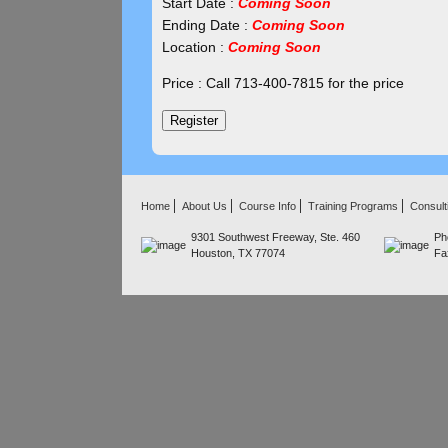
Start Date :
Coming Soon
Ending Date :
Coming Soon
Location :
Coming Soon
Price : Call 713-400-7815 for the price
Home
About Us
Course Info
Training Programs
Consult
9301 Southwest Freeway, Ste. 460
Ph
Houston, TX 77074
Fa