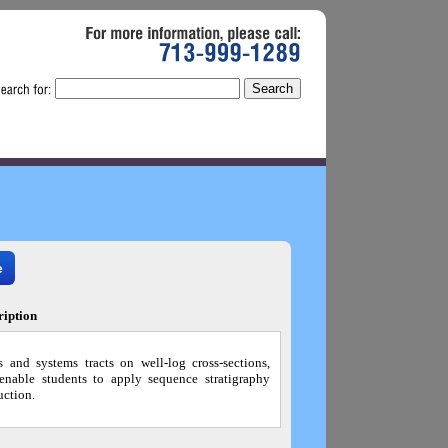
For
more
information,
please
call:
713-999-1289
e
ription
s and systems tracts on well-log cross-sections,
 enable students to apply sequence stratigraphy
uction.