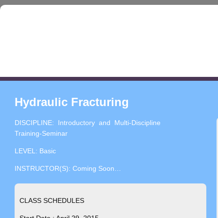
Hydraulic Fracturing
DISCIPLINE: Introductory and Multi-Discipline
Training-Seminar
LEVEL: Basic
INSTRUCTOR(S): Coming Soon…
CLASS SCHEDULES