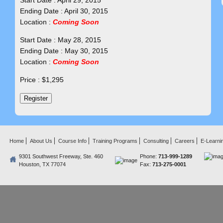
Start Date : April 29, 2015
Ending Date : April 30, 2015
Location :
Coming Soon
Start Date : May 28, 2015
Ending Date : May 30, 2015
Location :
Coming Soon
Price : $1,295
Home
About Us
Course Info
Training Programs
Consulting
Careers
E-Learni
9301 Southwest Freeway, Ste. 460
Phone:
713-999-1289
Houston, TX 77074
Fax:
713-275-0001