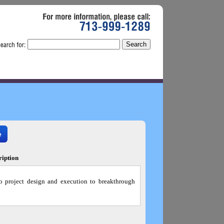
For
more
information,
please
call:
713-999-1289
e
ription
o project design and execution to breakthrough