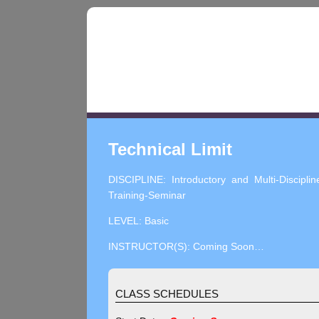
Technical Limit
DISCIPLINE: Introductory and Multi-Disciplin
Training-Seminar
LEVEL: Basic
INSTRUCTOR(S): Coming Soon…
CLASS SCHEDULES