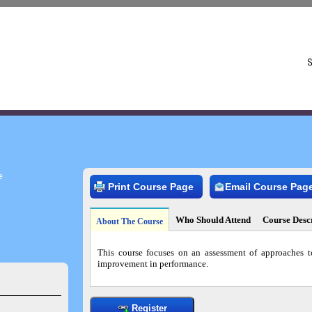
e
Print Course Page
Email Course Pag
Who Should Attend
Course Desc
About The Course
This course focuses on an assessment of approaches t
improvement in performance.
Register