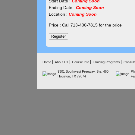
Start Date :
Coming Soon
Ending Date :
Coming Soon
Location :
Coming Soon
Price : Call 713-400-7815 for the price
Home
About Us
Course Info
Training Programs
Consult
9301 Southwest Freeway, Ste. 460
Ph
Houston, TX 77074
Fa