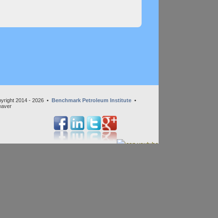
yright 2014 - 2026 •
Benchmark Petroleum Institute
•
eaver