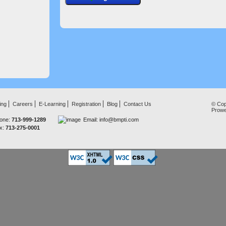
ing
Careers
E-Learning
Registration
Blog
Contact Us
© Cop
Prow
one:
713-999-1289
Email:
info@bmpti.com
x:
713-275-0001