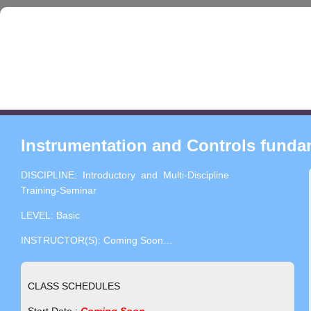
Instrumentation and Controls fundam
DISCIPLINE: Introductory and Multi-Discipline
Training-Seminar
LEVEL: Basic
INSTRUCTOR(S): Coming Soon…
CLASS SCHEDULES