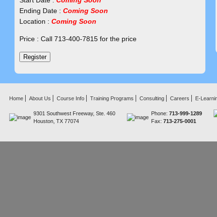
Start Date :
Coming Soon
Ending Date :
Coming Soon
Location :
Coming Soon
Price : Call 713-400-7815 for the price
Home
About Us
Course Info
Training Programs
Consulting
Careers
E-Learni
9301 Southwest Freeway, Ste. 460
Phone:
713-999-1289
Houston, TX 77074
Fax:
713-275-0001